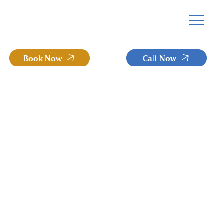
Book Now
Call Now