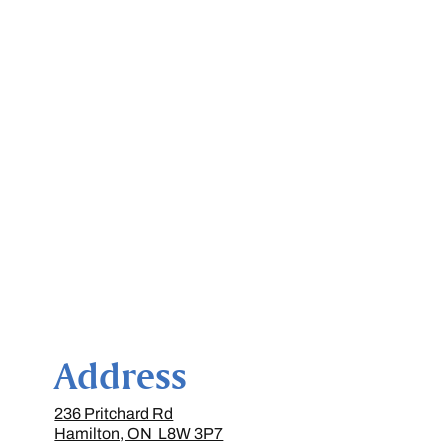
Address
236 Pritchard Rd
Hamilton, ON L8W 3P7