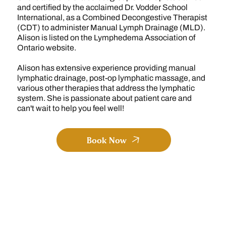
and certified by the acclaimed Dr. Vodder School
International, as a Combined Decongestive Therapist
(CDT) to administer Manual Lymph Drainage (MLD).
Alison is listed on the Lymphedema Association of
Ontario website.
Alison has extensive experience providing manual
lymphatic drainage, post-op lymphatic massage, and
various other therapies that address the lymphatic
system. She is passionate about patient care and
can't wait to help you feel well!
Book Now