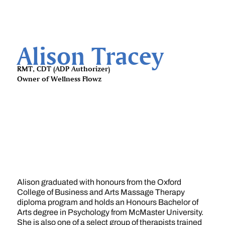
Alison Tracey
RMT, CDT (ADP Authorizer)
Owner of Wellness Flowz
Alison graduated with honours from the Oxford
College of Business and Arts Massage Therapy
diploma program and holds an Honours Bachelor of
Arts degree in Psychology from McMaster University.
She is also one of a select group of therapists trained