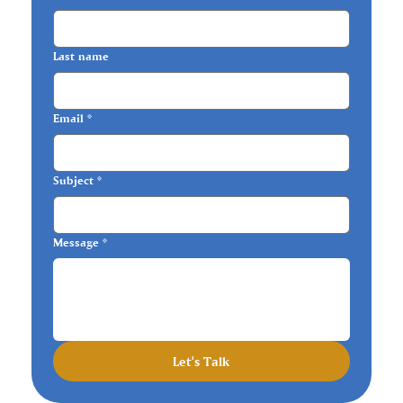
Last name
Email
*
Subject
*
Message
*
Let's Talk