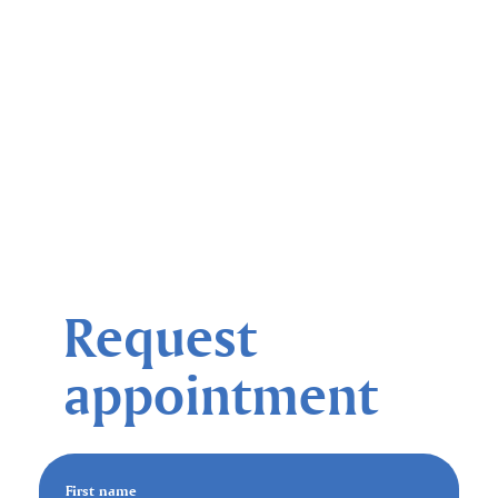
Request
appointment
First name