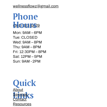
wellnessflowz@gmail.com
Phone
Hours
(365) 323-0629
Mon: 9AM – 6PM
Tue: CLOSED
Wed: 9AM – 8PM
Thu: 9AM – 8PM
Fri: 12:30PM – 8PM
Sat: 12PM – 5PM
Sun: 9AM - 2PM
Quick
About
Links
Services
Contact
Resources