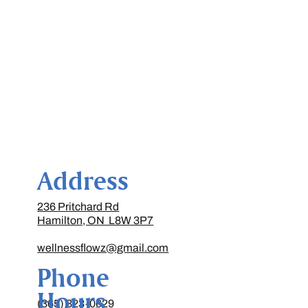
Address
236 Pritchard Rd
Hamilton, ON L8W 3P7
wellnessflowz@gmail.com
Phone
Hours
(365) 323-0629