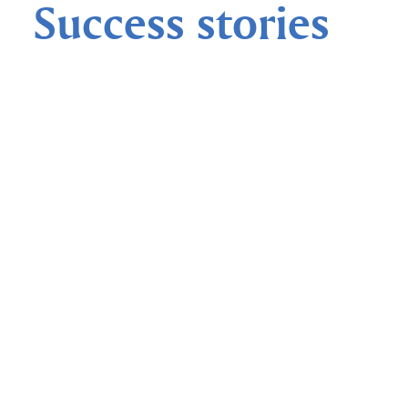
Success stories