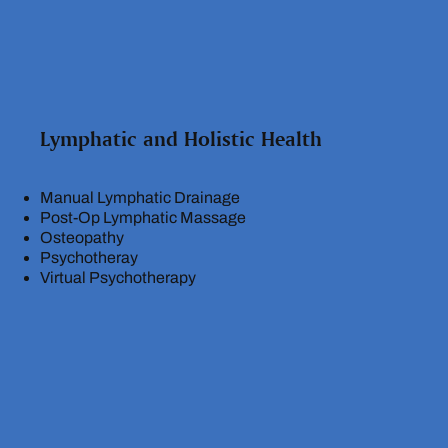
Lymphatic and Holistic Health
Manual Lymphatic Drainage
Post-Op Lymphatic Massage
Osteopathy
Psychotheray
Virtual Psychotherapy