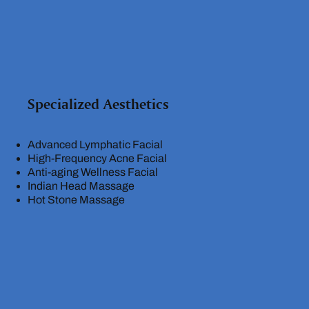
Specialized Aesthetics
Advanced Lymphatic Facial
High-Frequency Acne Facial
Anti-aging Wellness Facial
Indian Head Massage
Hot Stone Massage