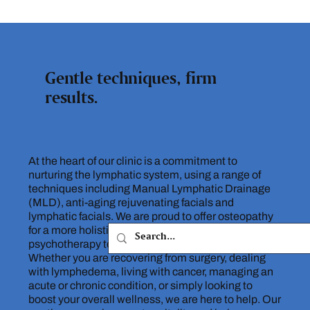
Gentle techniques, firm
results.
At the heart of our clinic is a commitment to
nurturing the lymphatic system, using a range of
techniques including Manual Lymphatic Drainage
(MLD), anti-aging rejuvenating facials and
lymphatic facials. We are proud to offer osteopathy
for a more holistic approach, as well as
psychotherapy to support your mental wellbeing.
Whether you are recovering from surgery, dealing
with lymphedema, living with cancer, managing an
acute or chronic condition, or simply looking to
boost your overall wellness, we are here to help. Our