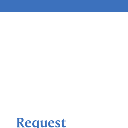
Request