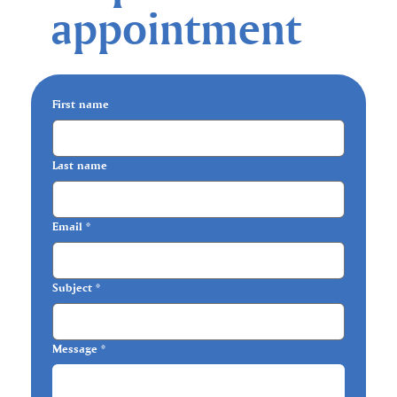
appointment
First name
Last name
Email
*
Subject
*
Message
*