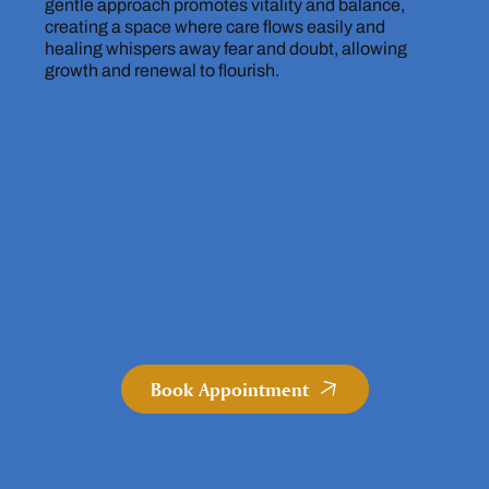
gentle approach promotes vitality and balance,
creating a space where care flows easily and
healing whispers away fear and doubt, allowing
growth and renewal to flourish.
Book Appointment