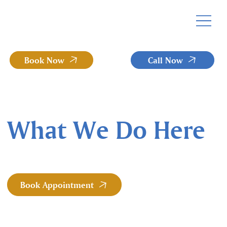
Book Now
Call Now
What We Do Here
Book Appointment