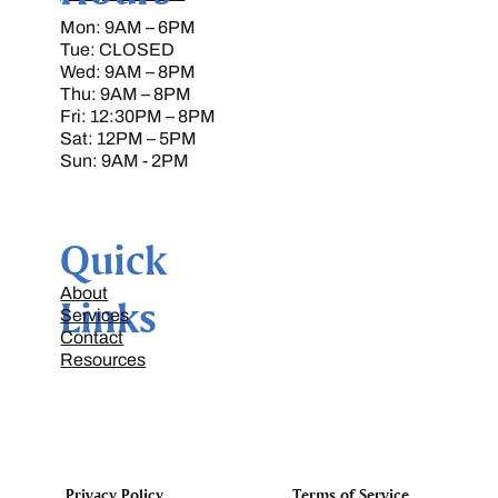
Mon: 9AM – 6PM
Tue: CLOSED
Wed: 9AM – 8PM
Thu: 9AM – 8PM
Fri: 12:30PM – 8PM
Sat: 12PM – 5PM
Sun: 9AM - 2PM
Quick
About
Links
Services
Contact
Resources
Terms of Service
Privacy Policy